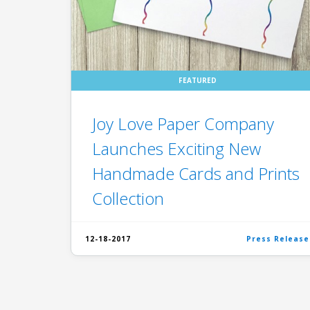
FEATURED
Joy Love Paper Company
Launches Exciting New
Handmade Cards and Prints
Collection
12-18-2017
Press Release