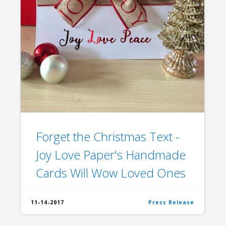
Forget the Christmas Text -
Joy Love Paper's Handmade
Cards Will Wow Loved Ones
11-14-2017
Press Release